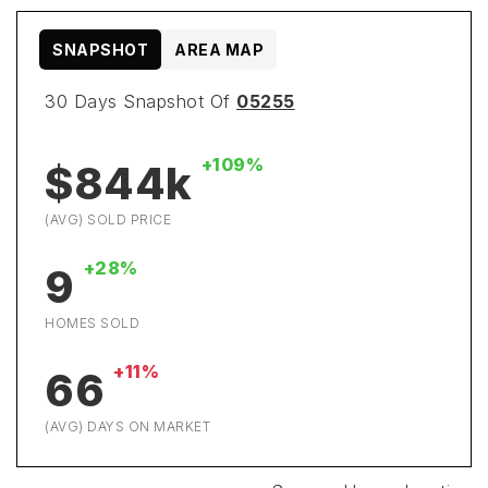
SNAPSHOT
AREA MAP
30 Days Snapshot Of
05255
+109%
$844k
(AVG) SOLD PRICE
+28%
9
HOMES SOLD
+11%
66
(AVG) DAYS ON MARKET