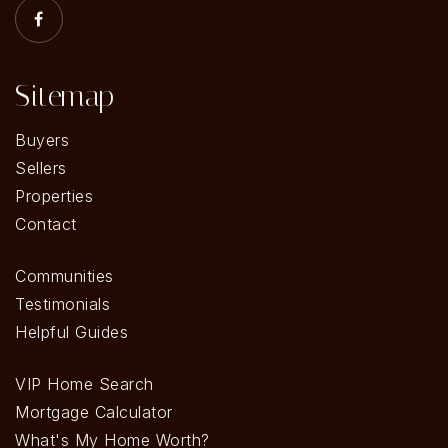
Sitemap
Buyers
Sellers
Properties
Contact
Communities
Testimonials
Helpful Guides
VIP Home Search
Mortgage Calculator
What's My Home Worth?