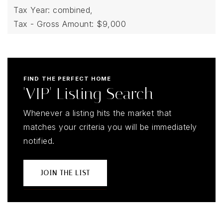
Tax Year: combined,
Tax - Gross Amount: $9,000
FIND THE PERFECT HOME
'VIP' Listing Search
Whenever a listing hits the market that
matches your criteria you will be immediately
notified.
JOIN THE LIST