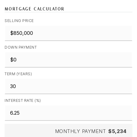
MORTGAGE CALCULATOR
SELLING PRICE
DOWN PAYMENT
TERM (YEARS)
INTEREST RATE (%)
MONTHLY PAYMENT
$5,234