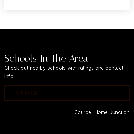
Schools In The Area
Check out nearby schools with ratings and contact
info.
TOP RATED