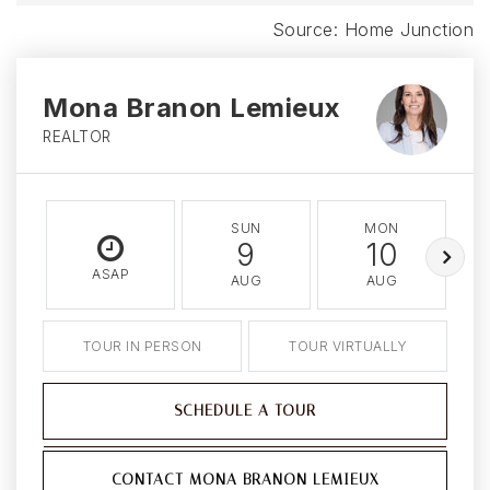
Mona Branon Lemieux
REALTOR
SUN
MON
9
10
ASAP
AUG
AUG
TOUR IN PERSON
TOUR VIRTUALLY
SCHEDULE A TOUR
CONTACT MONA BRANON LEMIEUX