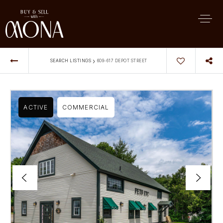
›
SEARCH LISTINGS
609-617 DEPOT STREET
ACTIVE
COMMERCIAL