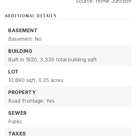
ADDITIONAL DETAILS
BASEMENT
Basement: No
BUILDING
Built in 1920,
3,330 total building sqft
LOT
10,890 sqft,
0.25 acres
PROPERTY
Road Frontage: Yes
SEWER
Public
TAXES