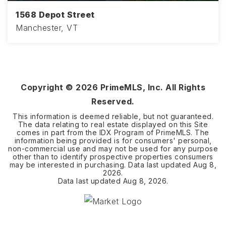
1568 Depot Street
Manchester, VT
Copyright ©
2026
PrimeMLS, Inc. All Rights
Reserved.
This information is deemed reliable, but not guaranteed.
The data relating to real estate displayed on this Site
comes in part from the IDX Program of PrimeMLS. The
information being provided is for consumers' personal,
non-commercial use and may not be used for any purpose
other than to identify prospective properties consumers
may be interested in purchasing. Data last updated
Aug 8,
2026
.
Data last updated
Aug 8, 2026
.