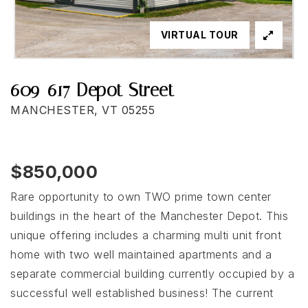
VIRTUAL TOUR
609-617 Depot Street
MANCHESTER, VT 05255
$850,000
Rare opportunity to own TWO prime town center
buildings in the heart of the Manchester Depot. This
unique offering includes a charming multi unit front
home with two well maintained apartments and a
separate commercial building currently occupied by a
successful well established business! The current