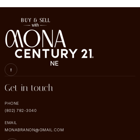
Get in touch
PHONE
(802) 782-3040
EMAIL
MONABRANON@GMAIL.COM