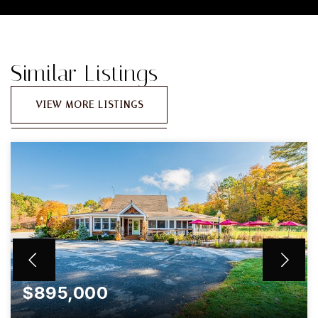
Similar Listings
VIEW MORE LISTINGS
$895,000