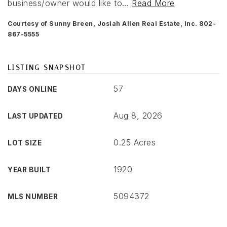
business/owner would like to
…
Read More
Courtesy of Sunny Breen, Josiah Allen Real Estate, Inc. 802-
867-5555
LISTING SNAPSHOT
57
DAYS ONLINE
Aug 8, 2026
LAST UPDATED
0.25 Acres
LOT SIZE
1920
YEAR BUILT
5094372
MLS NUMBER